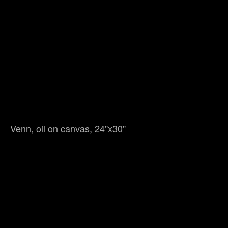
Venn, oil on canvas, 24"x30"