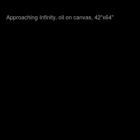
Approaching Infinity, oil on canvas, 42"x64"