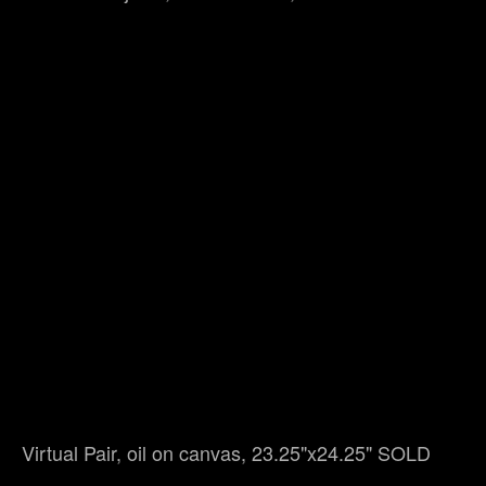
Virtual Pair, oil on canvas, 23.25"x24.25" SOLD