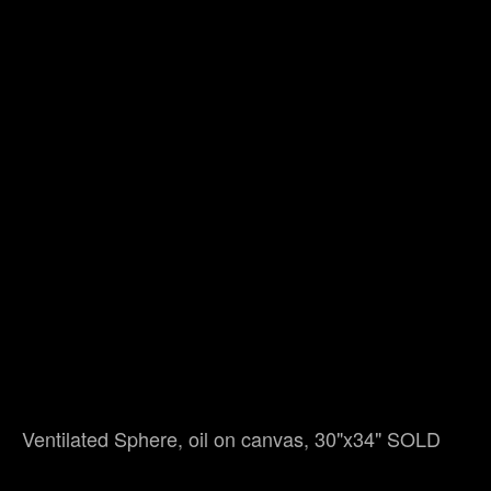
Ventilated Sphere, oil on canvas, 30"x34" SOLD