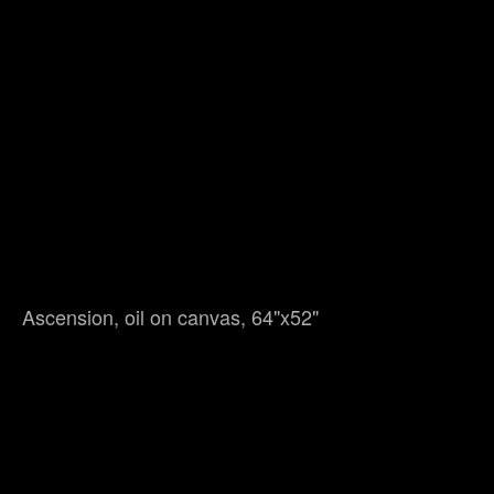
Ascension, oil on canvas, 64"x52"