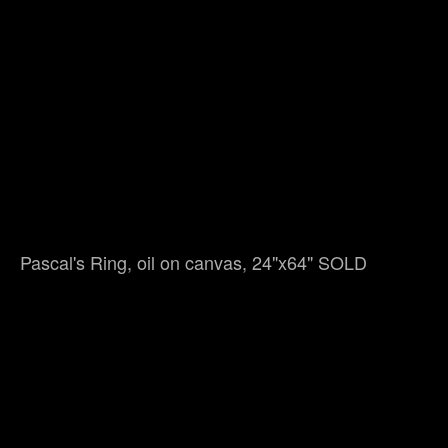
Pascal's Ring, oil on canvas, 24"x64" SOLD