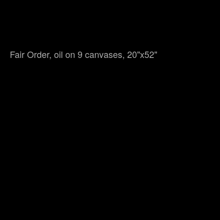
Fair Order, oil on 9 canvases, 20"x52"