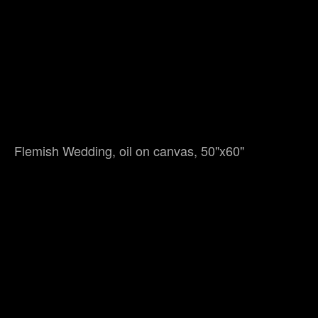
Flemish Wedding, oil on canvas, 50"x60"