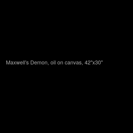
Maxwell's Demon, oil on canvas, 42"x30"