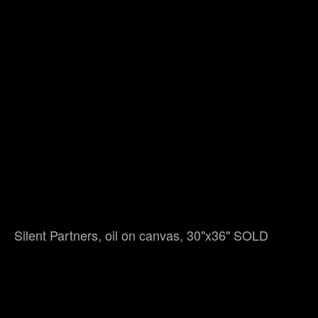
Silent Partners, oil on canvas, 30"x36" SOLD