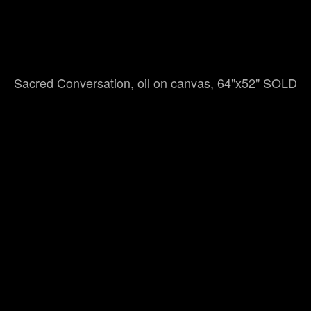
Sacred Conversation, oil on canvas, 64"x52" SOLD