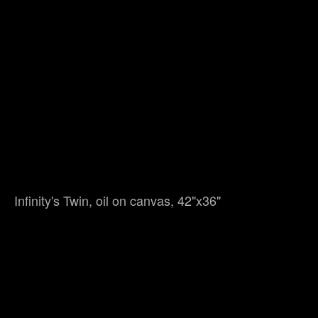
Infinity's Twin, oil on canvas, 42"x36"