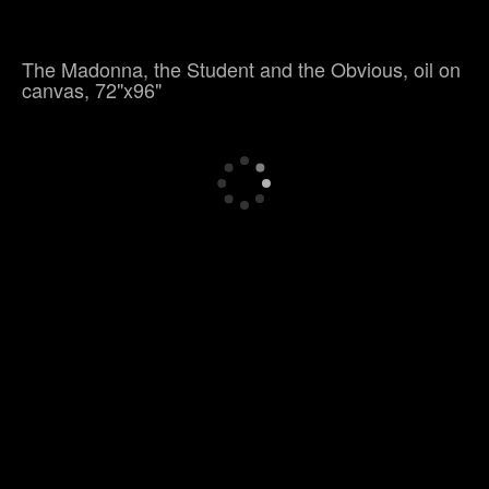
The Madonna, the Student and the Obvious, oil on
canvas, 72"x96"