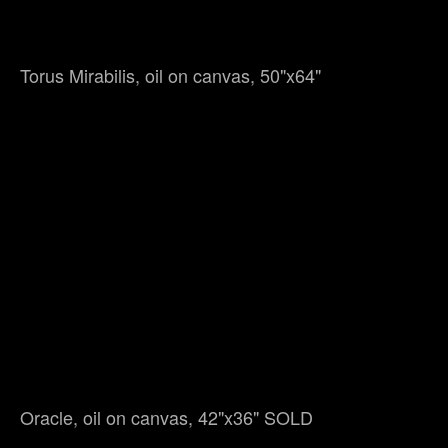
Torus Mirabilis, oil on canvas, 50"x64"
Oracle, oil on canvas, 42"x36" SOLD