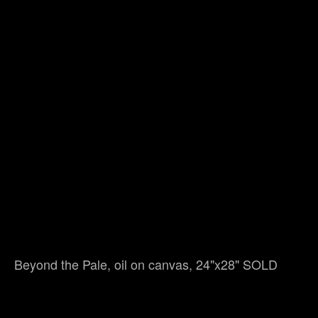
Beyond the Pale, oil on canvas, 24"x28" SOLD