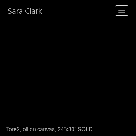
Sara Clark
Toggle
navigat
Tore2, oil on canvas, 24"x30" SOLD