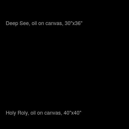
Deep See, oil on canvas, 30"x36"
Holy Roly, oil on canvas, 40"x40"