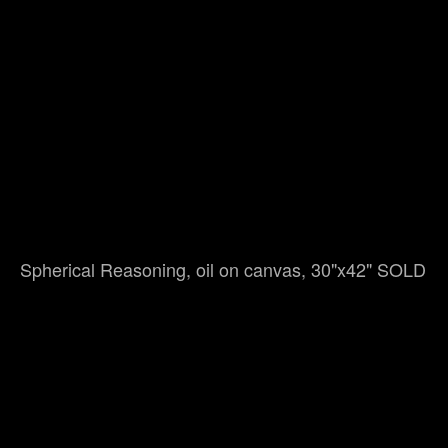
Spherical Reasoning, oil on canvas, 30"x42" SOLD