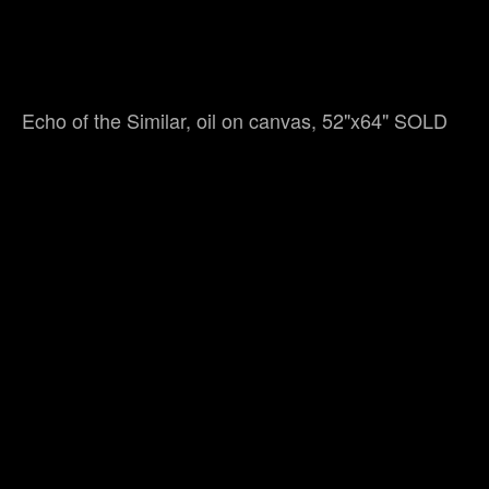
Echo of the Similar, oil on canvas, 52"x64" SOLD