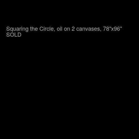
Squaring the Circle, oil on 2 canvases, 78"x96"
SOLD