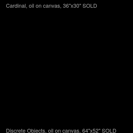
Cardinal, oil on canvas, 36"x30" SOLD
Discrete Objects, oil on canvas, 64"x52" SOLD