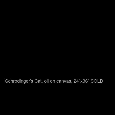
Schrodinger's Cat, oil on canvas, 24"x36" SOLD