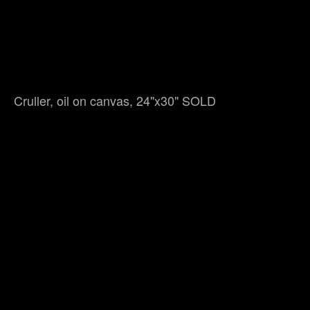
Cruller, oil on canvas, 24"x30" SOLD