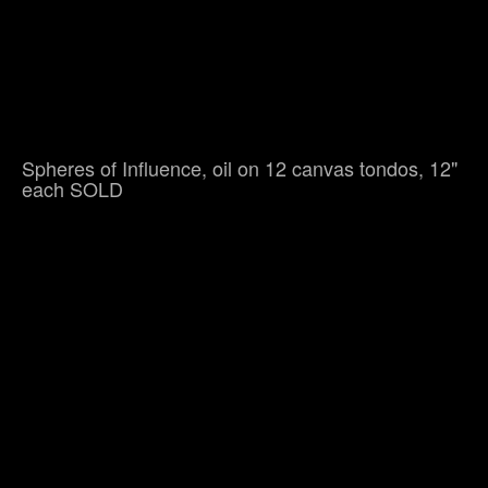
Spheres of Influence, oil on 12 canvas tondos, 12"
each SOLD