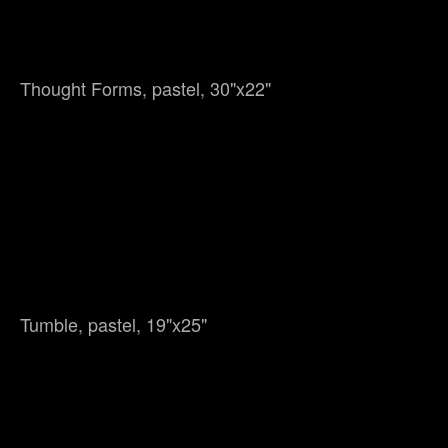
Thought Forms, pastel, 30"x22"
Tumble, pastel, 19"x25"