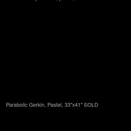
Parabolic Gerkin, Pastel, 33"x41" SOLD