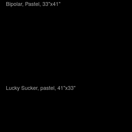
Bipolar, Pastel, 33"x41"
Lucky Sucker, pastel, 41"x33"