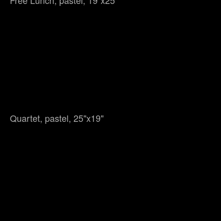
Free Lunch, pastel, 19"x25"
Quartet, pastel, 25"x19"