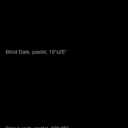
Blind Date, pastel, 19"x25"