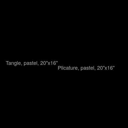
Tangle, pastel, 20"x16"
Plicature, pastel, 20"x16"