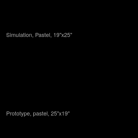
Simulation, Pastel, 19"x25"
Prototype, pastel, 25"x19"