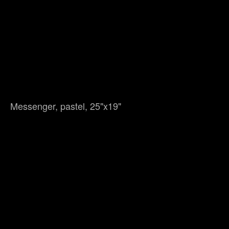
Messenger, pastel, 25"x19"