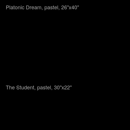
Platonic Dream, pastel, 26"x40"
The Student, pastel, 30"x22"