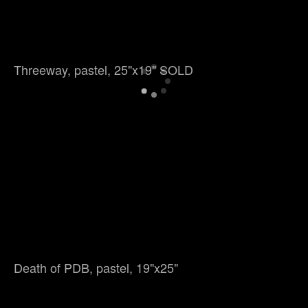
Threeway, pastel, 25"x19" SOLD
Death of PDB, pastel, 19"x25"