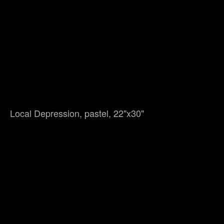
Local Depression, pastel, 22"x30"