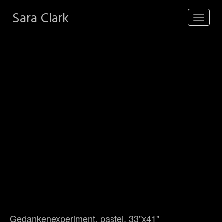
Sara Clark
Toggle
navigat
Gedankenexperiment, pastel, 33"x41"