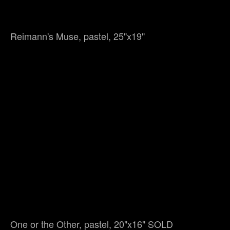
Reimann's Muse, pastel, 25"x19"
One or the Other, pastel, 20"x16" SOLD