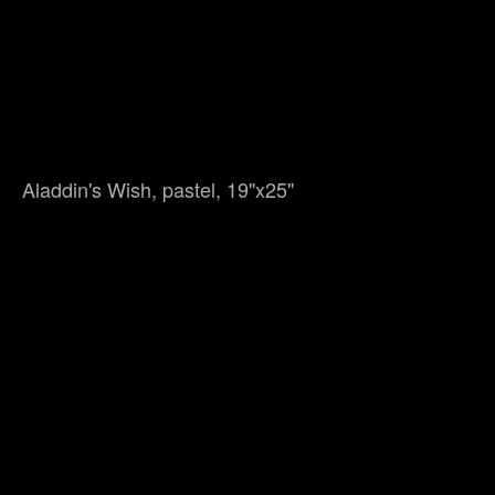
Aladdin's Wish, pastel, 19"x25"