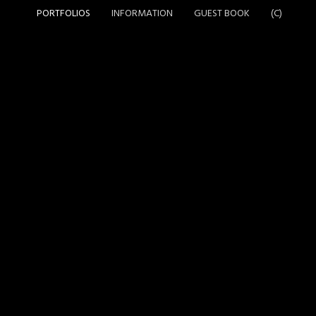
PORTFOLIOS
INFORMATION
GUEST BOOK
(C)