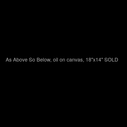
As Above So Below, oil on canvas, 18"x14" SOLD