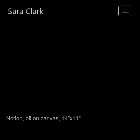
Sara Clark
Toggle
navigat
Notion, oil on canvas, 14"x11"