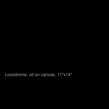
Loxodrome, oil on canvas, 11"x14"