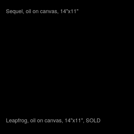
Sequel, oil on canvas, 14"x11"
Leapfrog, oil on canvas, 14"x11", SOLD