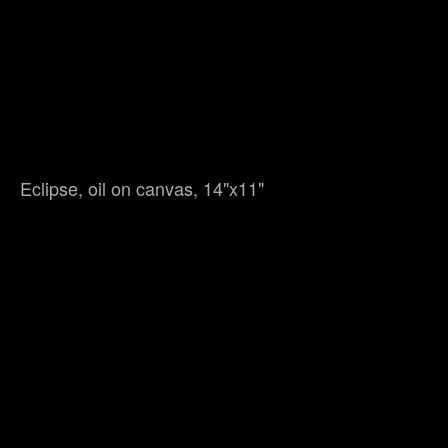
Eclipse, oil on canvas, 14"x11"