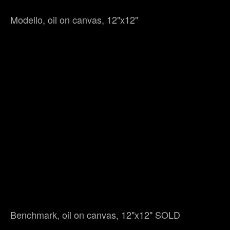
Modello, oil on canvas, 12"x12"
Benchmark, oil on canvas, 12"x12" SOLD