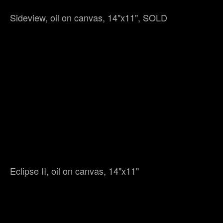
Sideview, oil on canvas, 14"x11", SOLD
Eclipse II, oil on canvas, 14"x11"