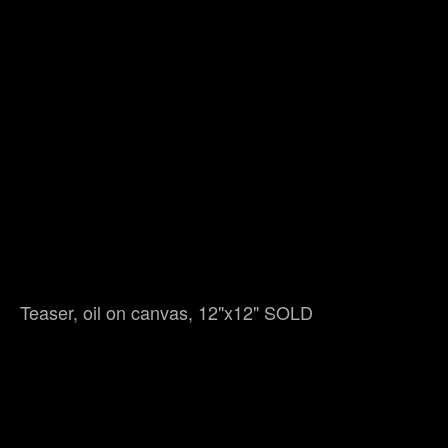
Teaser, oil on canvas, 12"x12" SOLD