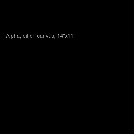
Alpha, oil on canvas, 14"x11"