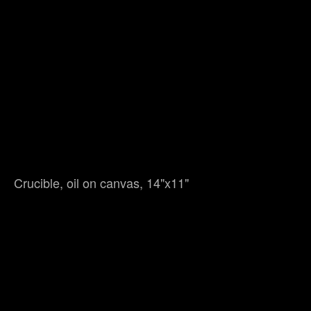
Crucible, oil on canvas, 14"x11"