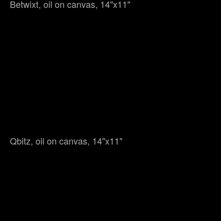
Betwixt, oil on canvas, 14"x11"
Qbitz, oil on canvas, 14"x11"