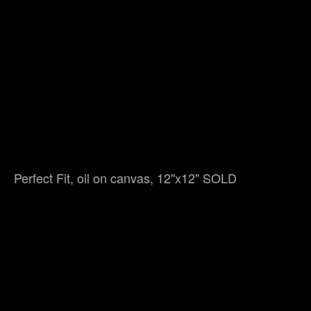
Perfect Fit, oil on canvas, 12"x12" SOLD