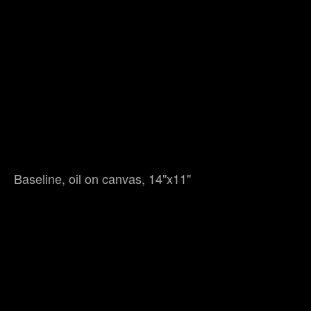
Baseline, oil on canvas, 14"x11"