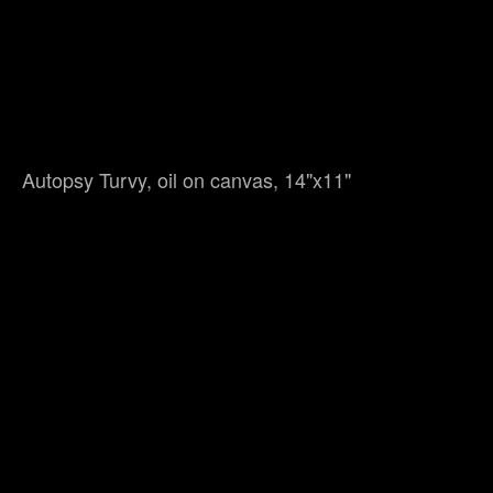
Autopsy Turvy, oil on canvas, 14"x11"