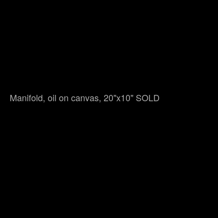
Manifold, oil on canvas, 20"x10" SOLD