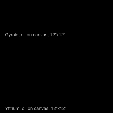
Gyroid, oil on canvas, 12"x12"
Yttrium, oil on canvas, 12"x12"