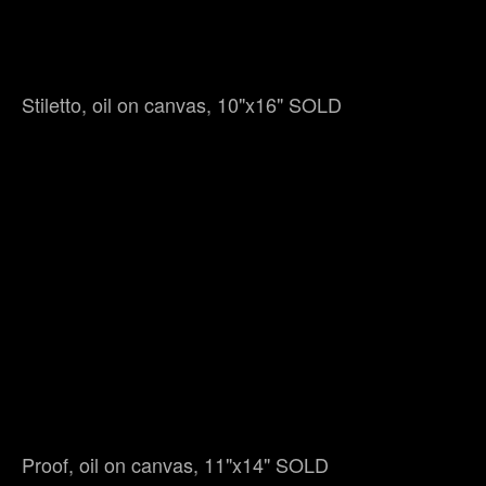
Stiletto, oil on canvas, 10"x16" SOLD
Proof, oil on canvas, 11"x14" SOLD