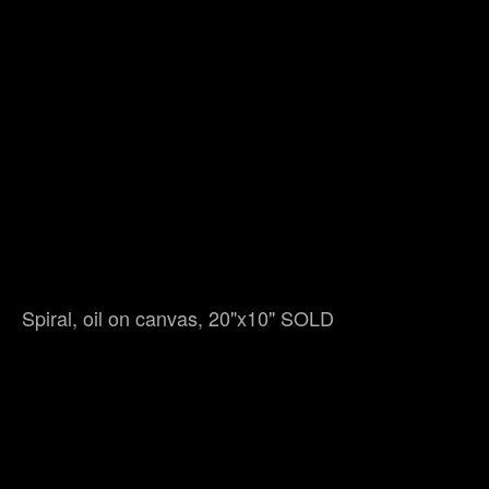
Spiral, oil on canvas, 20"x10" SOLD