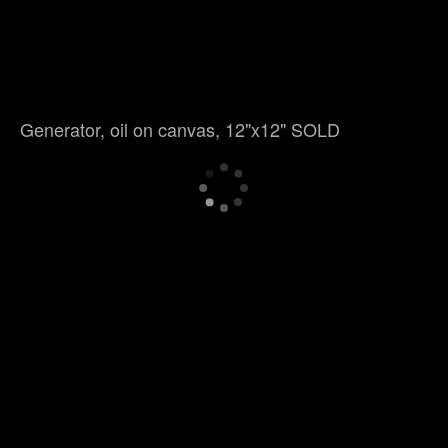
Generator, oil on canvas, 12"x12" SOLD