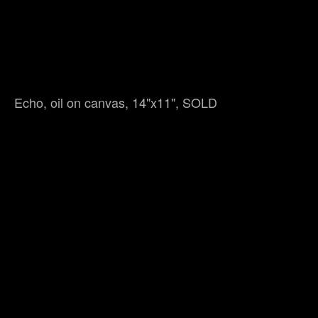
Echo, oil on canvas, 14"x11", SOLD