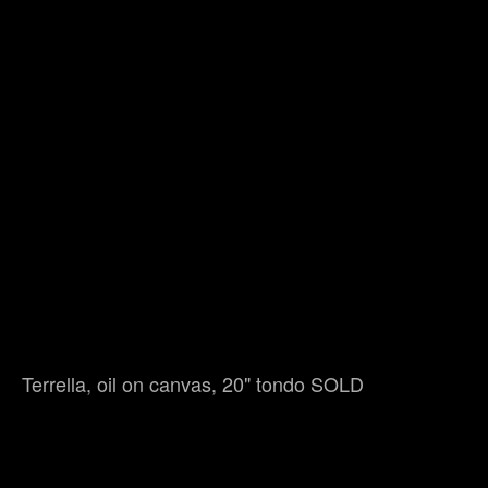
Terrella, oil on canvas, 20" tondo SOLD