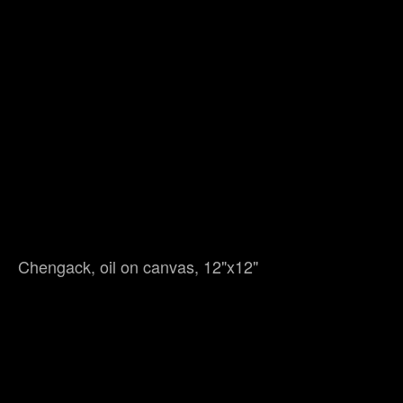
Chengack, oil on canvas, 12"x12"