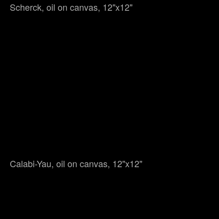
Scherck, oil on canvas, 12"x12"
Calabi-Yau, oil on canvas, 12"x12"