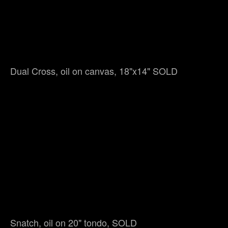
Dual Cross, oil on canvas, 18"x14" SOLD
Snatch, oil on 20" tondo, SOLD