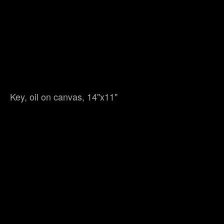
Key, oil on canvas, 14"x11"