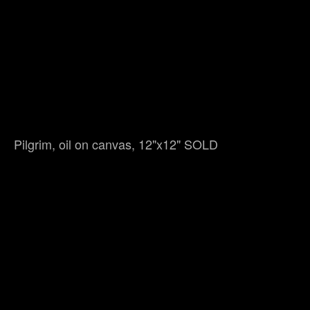
Pilgrim, oil on canvas, 12"x12" SOLD