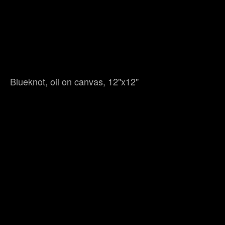
Blueknot, oil on canvas, 12"x12"