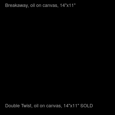
Breakaway, oil on canvas, 14"x11"
Double Twist, oil on canvas, 14"x11" SOLD