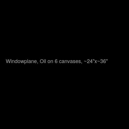
Windowplane, Oil on 6 canvases, ~24"x~36"