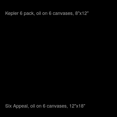
Kepler 6 pack, oil on 6 canvases, 8"x12"
Six Appeal, oil on 6 canvases, 12"x18"